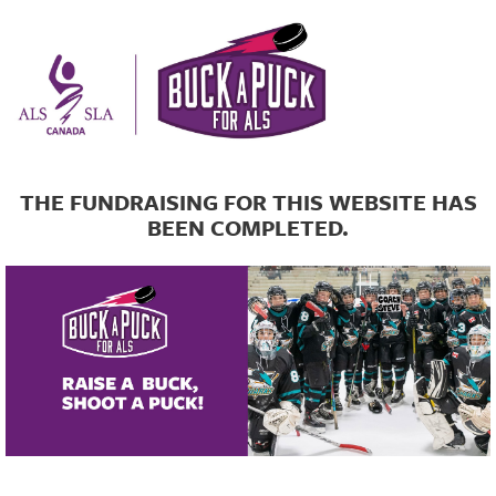
THE FUNDRAISING FOR THIS WEBSITE HAS
BEEN COMPLETED.