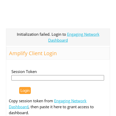
Initialization failed. Login to
Engaging Network
Dashboard
Amplify Client Login
Session Token
Copy session token from
Engaging Network
Dashboard
, then paste it here to grant access to
dashboard.